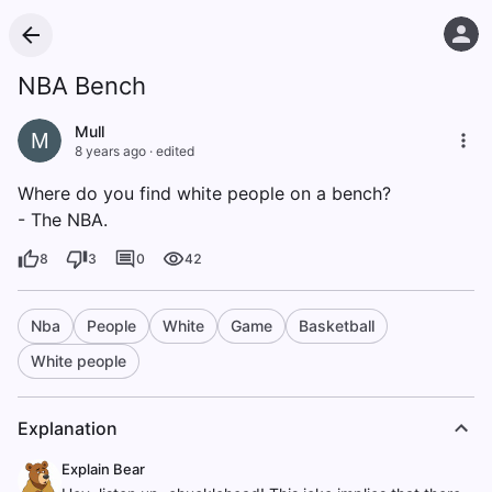
NBA Bench
Mull
M
8 years ago
·
edited
Where do you find white people on a bench?
- The NBA.
8
3
0
42
Nba
People
White
Game
Basketball
White people
Explanation
Explain Bear