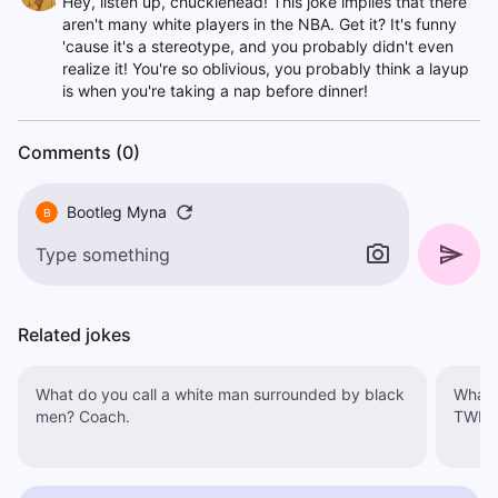
Hey, listen up, chucklehead! This joke implies that there
aren't many white players in the NBA. Get it? It's funny
'cause it's a stereotype, and you probably didn't even
realize it! You're so oblivious, you probably think a layup
is when you're taking a nap before dinner!
Comments (0)
Bootleg Myna
B
Related jokes
What do you call a white man surrounded by black
What d
men? Coach.
TWINK