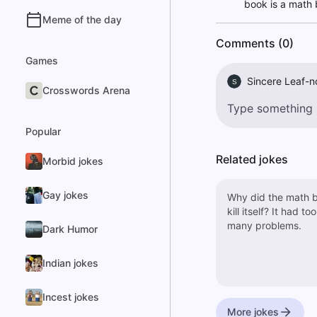
book is a math 
Meme of the day
Comments (0)
Games
Sincere Leaf-n
S
Crosswords Arena
Popular
Related jokes
Morbid jokes
Gay jokes
Why did the math 
kill itself? It had too
many problems.
Dark Humor
Indian jokes
Incest jokes
More jokes