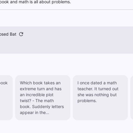
book and math is all about problems.
osed Bat
book
Which book takes an
I once dated a math
extreme turn and has
teacher. It turned out
an incredible plot
she was nothing but
twist? - The math
problems.
book. Suddenly letters
appear in the
calculations...