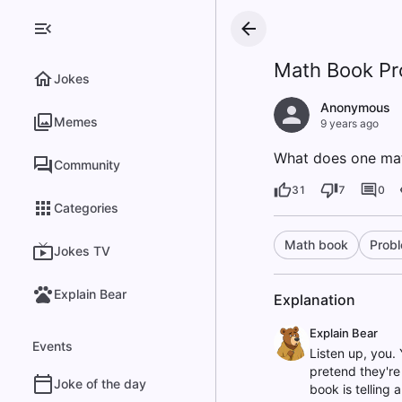
Math Book Pr
Jokes
Anonymous
Memes
9 years ago
What does one math
Community
31
7
0
Categories
Math book
Prob
Jokes TV
Explain Bear
Explanation
Explain Bear
Events
Listen up, you. 
pretend they're 
Joke of the day
book is telling