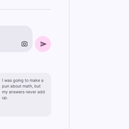
I was going to make a
pun about math, but
my answers never add
up.