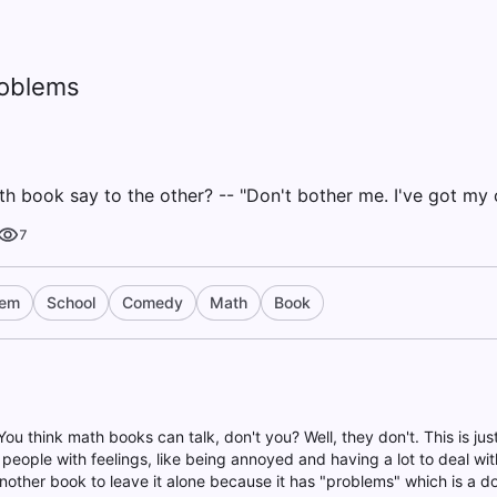
oblems
 book say to the other? -- "Don't bother me. I've got my
7
lem
School
Comedy
Math
Book
You think math books can talk, don't you? Well, they don't. This is jus
people with feelings, like being annoyed and having a lot to deal with
 another book to leave it alone because it has "problems" which is a 