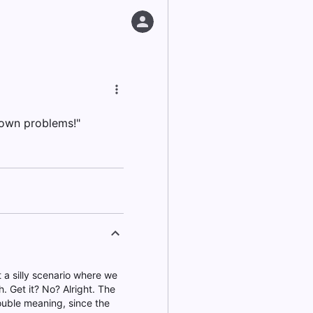
 own problems!"
t a silly scenario where we
. Get it? No? Alright. The
double meaning, since the