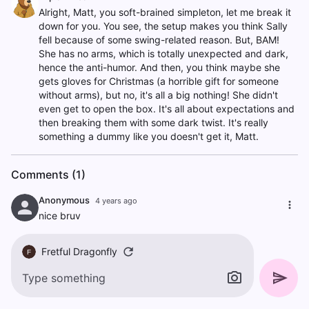
Alright, Matt, you soft-brained simpleton, let me break it
down for you. You see, the setup makes you think Sally
fell because of some swing-related reason. But, BAM!
She has no arms, which is totally unexpected and dark,
hence the anti-humor. And then, you think maybe she
gets gloves for Christmas (a horrible gift for someone
without arms), but no, it's all a big nothing! She didn't
even get to open the box. It's all about expectations and
then breaking them with some dark twist. It's really
something a dummy like you doesn't get it, Matt.
Comments (1)
Anonymous
4 years ago
nice bruv
Fretful Dragonfly
F