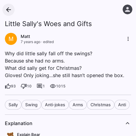
Little Sally's Woes and Gifts
Matt
M
7 years ago
·
edited
Why did little sally fall off the swings?
Because she had no arms.
What did sally get for Christmas?
Gloves! Only joking...she still hasn’t opened the box.
93
10
1
1015
Sally
Swing
Anti-jokes
Arms
Christmas
Anti
Explanation
Explain Bear