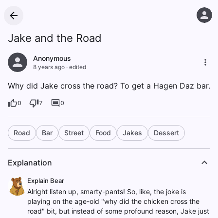
Jake and the Road
Anonymous
8 years ago
·
edited
Why did Jake cross the road? To get a Hagen Daz bar.
0
7
0
Road
Bar
Street
Food
Jakes
Dessert
Explanation
Explain Bear
Alright listen up, smarty-pants! So, like, the joke is
playing on the age-old "why did the chicken cross the
road" bit, but instead of some profound reason, Jake just