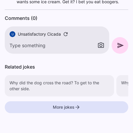
wants some ice cream. Get it? I bet you eat boogers.
Comments (0)
Unsatisfactory Cicada
U
Related jokes
Why did the dog cross the road? To get to the
other side.
More jokes