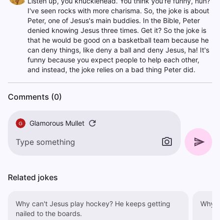
Listen up, you knucklehead. You think you're funny, huh?
I've seen rocks with more charisma. So, the joke is about
Peter, one of Jesus's main buddies. In the Bible, Peter
denied knowing Jesus three times. Get it? So the joke is
that he would be good on a basketball team because he
can deny things, like deny a ball and deny Jesus, ha! It's
funny because you expect people to help each other,
and instead, the joke relies on a bad thing Peter did.
Comments (0)
Glamorous Mullet
G
Related jokes
Why can't Jesus play hockey? He keeps getting
nailed to the boards.