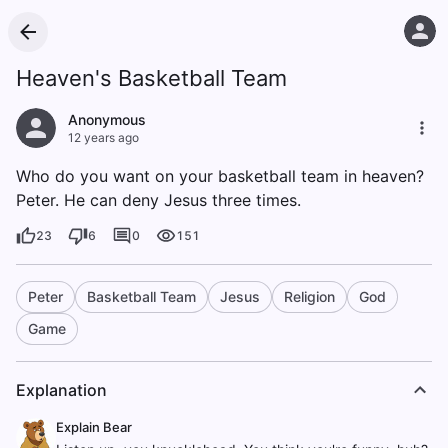
Heaven's Basketball Team
Anonymous
12 years ago
Who do you want on your basketball team in heaven?
Peter. He can deny Jesus three times.
23
6
0
151
Peter
Basketball Team
Jesus
Religion
God
Game
Explanation
Explain Bear