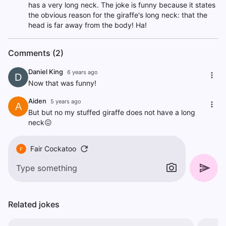
has a very long neck. The joke is funny because it states
the obvious reason for the giraffe's long neck: that the
head is far away from the body! Ha!
Comments (2)
Daniel King
6 years ago
D
Now that was funny!
Aiden
5 years ago
A
But but no my stuffed giraffe does not have a long
neck😖
Fair Cockatoo
F
Related jokes