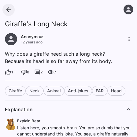
Giraffe's Long Neck
Anonymous
12 years ago
Why does a giraffe need such a long neck?
Because its head is so far away from its body.
11
8
2
7
Giraffe
Neck
Animal
Anti-jokes
FAR
Head
Explanation
Explain Bear
Listen here, you smooth-brain. You are so dumb that you
cannot understand this joke. You see, a giraffe naturally