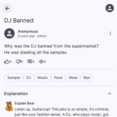
DJ Banned
Anonymous
9 years ago
·
edited
Why was the DJ banned from the supermarket?
He was stealing all the samples.
9
4
0
5
Sample
DJ
Music
Food
Steal
Ban
Explanation
Explain Bear
Listen up, buttercup! This joke is so simple, it's criminal,
just like your fashion sense. A DJ, who plays music, got