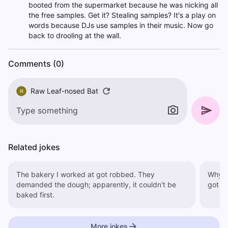
booted from the supermarket because he was nicking all
the free samples. Get it? Stealing samples? It's a play on
words because DJs use samples in their music. Now go
back to drooling at the wall.
Comments (0)
Raw Leaf-nosed Bat
R
Related jokes
The bakery I worked at got robbed. They
Why did
demanded the dough; apparently, it couldn't be
got m
baked first.
More jokes