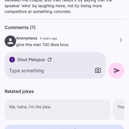
speaker 'wins' by laughing more, not by being more
competitive at something concrete.
Comments (1)
Anonymous
4 years ago
give this man 100 likes bruv
Stout Platypus
S
Related jokes
Me, haha, I'm the joke.