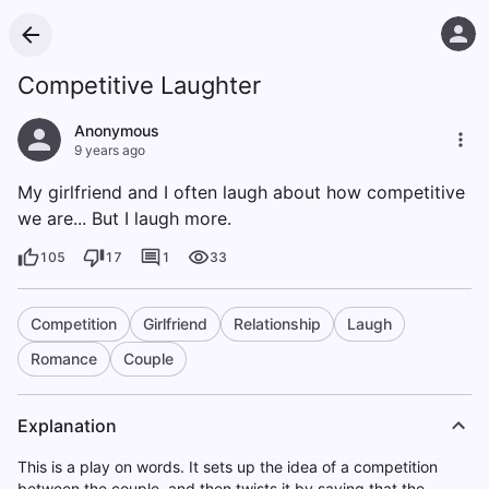
Competitive Laughter
Anonymous
9 years ago
My girlfriend and I often laugh about how competitive
we are... But I laugh more.
105
17
1
33
Competition
Girlfriend
Relationship
Laugh
Romance
Couple
Explanation
This is a play on words. It sets up the idea of a competition
between the couple, and then twists it by saying that the