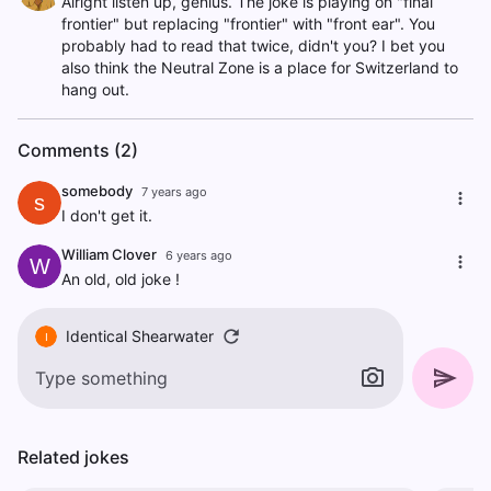
Alright listen up, genius. The joke is playing on "final
frontier" but replacing "frontier" with "front ear". You
probably had to read that twice, didn't you? I bet you
also think the Neutral Zone is a place for Switzerland to
hang out.
Comments (2)
somebody
7 years ago
s
I don't get it.
William Clover
6 years ago
W
An old, old joke !
Identical Shearwater
I
Related jokes