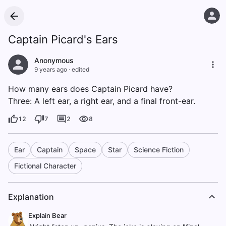
Captain Picard's Ears
Anonymous
9 years ago
·
edited
How many ears does Captain Picard have?
Three: A left ear, a right ear, and a final front-ear.
12
7
2
8
Ear
Captain
Space
Star
Science Fiction
Fictional Character
Explanation
Explain Bear