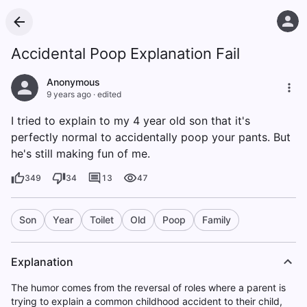
Accidental Poop Explanation Fail
Anonymous
9 years ago
·
edited
I tried to explain to my 4 year old son that it's
perfectly normal to accidentally poop your pants. But
he's still making fun of me.
349
34
13
47
Son
Year
Toilet
Old
Poop
Family
Explanation
The humor comes from the reversal of roles where a parent is
trying to explain a common childhood accident to their child,