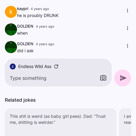
kaypri
4 years ago
k
he is proubly DRUNK
GOLDEN
4 years ago
when
GOLDEN
4 years ago
did i ask
Endless Wild Ass
E
Related jokes
This shit is weird (as baby girl pees). Dad: “Trust
I am h
me, shitting is weirder.”
read.