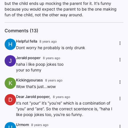
but the child ends up mocking the parent for it. It's funny
because you would expect the parent to be the one making
fun of the child, not the other way around.
Comments (13)
Helpful fella
8 years ago
H
Dont worry he probably is only drunk
Jerald pooper
8 years ago
J
haha i like poop jokes too
your so funny
Kickingyourass
8 years ago
K
Wow that’s just...wow
Dear Jarold pooper,
8 years ago
D
It’s not “your” it’s “you’re” which is a combination of
“you” and “are”. So the correct scentence is, “haha I
like poop jokes too, you’re so funny.
Urmom
8 years ago
U