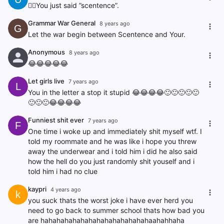
🤦‍♂️You just said ”scentence”.
Grammar War General
8 years ago
G
Let the war begin between Scentence and Your.
Anonymous
8 years ago
😂😂😂😂😂
Let girls live
7 years ago
L
You in the letter a stop it stupid 😂😂😂😂🙂🙂🙂🙂🙂
🙂🙂🙂😂😂😂😂
Funniest shit ever
7 years ago
F
One time i woke up and immediately shit myself wtf. I
told my roommate and he was like i hope you threw
away the underwear and i told him i did he also said
how the hell do you just randomly shit youself and i
told him i had no clue
kaypri
4 years ago
k
you suck thats the worst joke i have ever herd you
need to go back to summer school thats how bad you
are hahahahahahahahahahahahahahaahahhaha