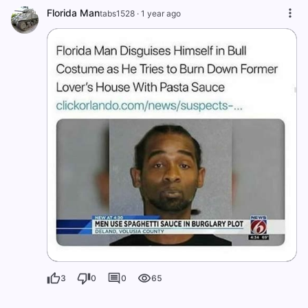
Florida Man
tabs1528
·
1 year ago
3
0
0
65