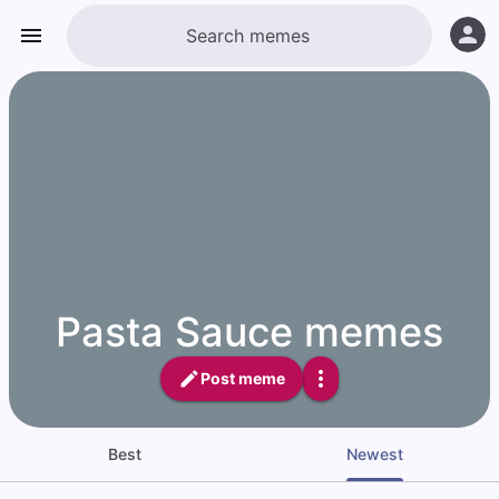
Pasta Sauce memes
Post meme
Best
Newest