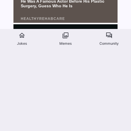
Jokes
Memes
Community