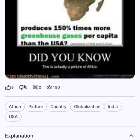
9
0
0
180
Africa
Picture
Country
Globalization
India
USA
Explanation