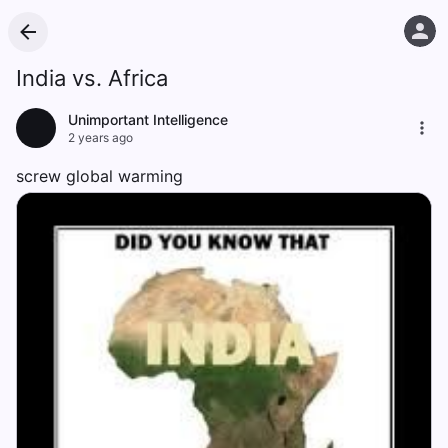
India vs. Africa
Unimportant Intelligence
2 years ago
screw global warming