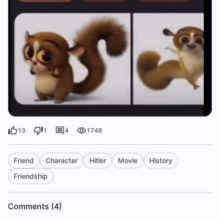
13
1
4
1748
Friend
Character
Hitler
Movie
History
Friendship
Comments (4)