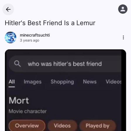
Hitler's Best Friend Is a Lemur
minecraftsuchti
3 years ago