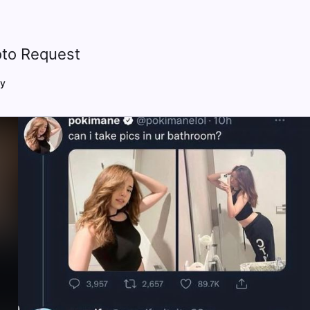
to Request
y