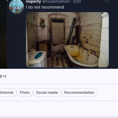
16
Internet
Photo
Social media
Recommendation