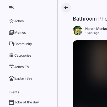
Bathroom Pho
Jokes
Heroin Monke
Memes
1 year ago
Community
Categories
Jokes TV
Explain Bear
Events
Joke of the day