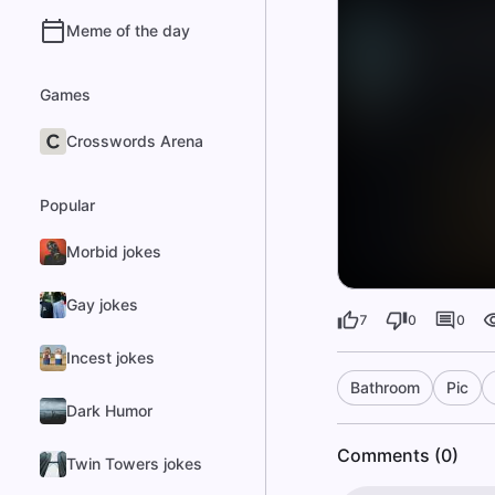
Meme of the day
Games
Crosswords Arena
Popular
Morbid jokes
Gay jokes
7
0
0
Incest jokes
Bathroom
Pic
Dark Humor
Comments (0)
Twin Towers jokes