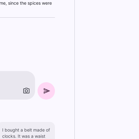
ime, since the spices were
I bought a belt made of
clocks. It was a waist