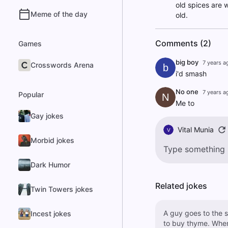
old spices are 
Meme of the day
old.
Comments (2)
Games
big boy
7 years a
Crosswords Arena
b
i'd smash
No one
7 years a
Popular
N
Me to
Gay jokes
Vital Munia
V
Morbid jokes
Dark Humor
Related jokes
Twin Towers jokes
A guy goes to the s
Incest jokes
to buy thyme. When he