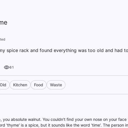
yme
ted
 my spice rack and found everything was too old and had t
61
Old
Kitchen
Food
Waste
 up, you absolute walnut. You couldn't find your own nose on your face
rd 'thyme' is a spice, but it sounds like the word 'time'. The person in