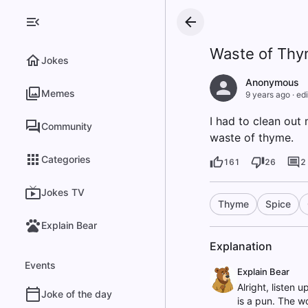
Waste of Th
Jokes
Anonymous
Memes
9 years ago
·
edi
I had to clean out
Community
waste of thyme.
Categories
161
26
2
Jokes TV
Thyme
Spice
Explain Bear
Explanation
Events
Explain Bear
Alright, listen
Joke of the day
is a pun. The wo