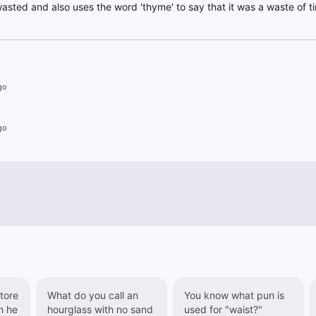
wasted and also uses the word 'thyme' to say that it was a waste of t
go
go
tore
What do you call an
You know what pun is
hourglass with no sand
used for "waist?"