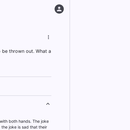
o be thrown out. What a
 with both hands. The joke
 the joke is sad that their