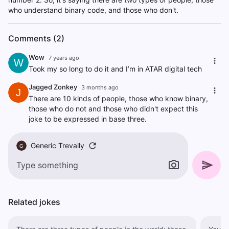
who understand binary code, and those who don't.
Comments (2)
Wow
7 years ago
W
Took my so long to do it and I’m in ATAR digital tech
Jagged Zonkey
3 months ago
J
There are 10 kinds of people, those who know binary,
those who do not and those who didn't expect this
joke to be expressed in base three.
Generic Trevally
G
Related jokes