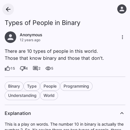
Types of People in Binary
Anonymous
12 years ago
There are 10 types of people in this world.
Those that know binary and those that don't.
15
4
2
5
Binary
Type
People
Programming
Understanding
World
Explanation
This is a play on words. The number 10 in binary is actually the
number 2. So, it's saying there are two types of people, those