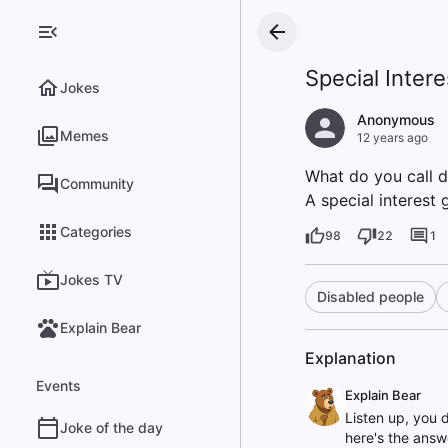
Special Intere
Jokes
Anonymous
Memes
12 years ago
What do you call d
Community
A special interest 
Categories
98
22
1
Jokes TV
Disabled people
Explain Bear
Explanation
Events
Explain Bear
Listen up, you 
Joke of the day
here's the answe