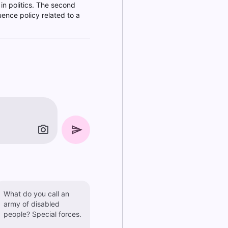
 in politics. The second
uence policy related to a
What do you call an
army of disabled
people? Special forces.