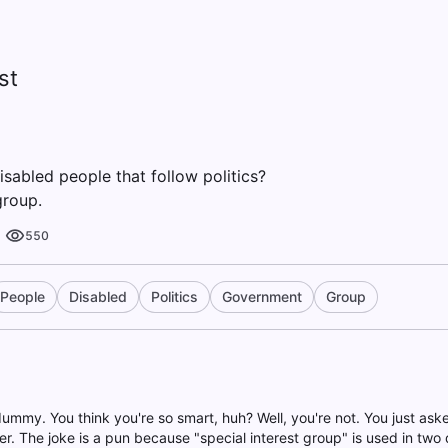
st
isabled people that follow politics?
group.
550
People
Disabled
Politics
Government
Group
dummy. You think you're so smart, huh? Well, you're not. You just as
r. The joke is a pun because "special interest group" is used in two d