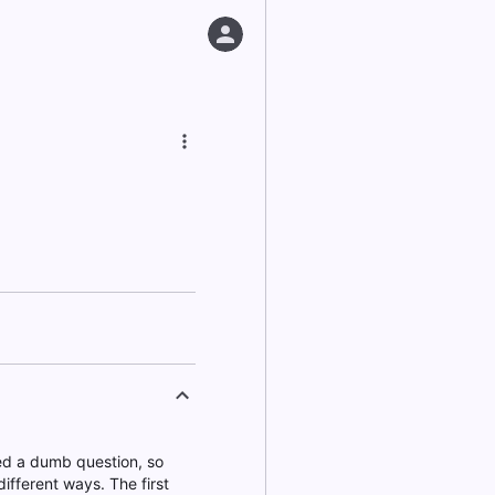
ked a dumb question, so
ifferent ways. The first