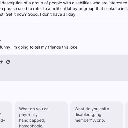
al description of a group of people with disabilities who are interested
phrase used to refer to a political lobby or group that seeks to infl
est. Get it now? Good, I don't have all day.
o
funny I'm going to tell my friends this joke
ch
What do you call
What do you call a
?
physically
disabled gang
nd-
handicapped,
member? A crip.
?
homophobic,