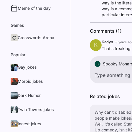
way is the liter
Meme of the day
way is a common 
particular inter
Games
Comments (1)
Crosswords Arena
Kadyn
8 years ag
K
That's freaking 
Popular
Spooky Monar
S
Gay jokes
Morbid jokes
Dark Humor
Related jokes
Twin Towers jokes
Why can't disabled
people make jokes
Incest jokes
Well, it's called Sta
Up comedy, isn't it