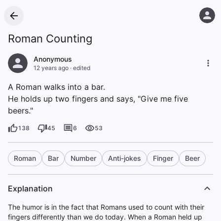
Roman Counting
Anonymous
12 years ago
·
edited
A Roman walks into a bar.
He holds up two fingers and says, "Give me five
beers."
138
45
6
53
Roman
Bar
Number
Anti-jokes
Finger
Beer
Explanation
The humor is in the fact that Romans used to count with their
fingers differently than we do today. When a Roman held up