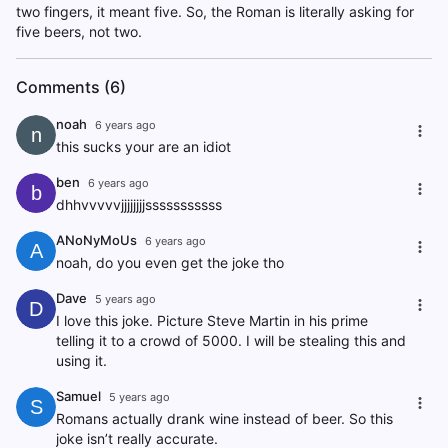
two fingers, it meant five. So, the Roman is literally asking for
five beers, not two.
Comments (6)
noah
6 years ago
n
this sucks your are an idiot
ben
6 years ago
b
dhhvvvvvjjjjjjjjsssssssssss
ANoNyMoUs
6 years ago
A
noah, do you even get the joke tho
Dave
5 years ago
D
I love this joke. Picture Steve Martin in his prime
telling it to a crowd of 5000. I will be stealing this and
using it.
Samuel
5 years ago
S
Romans actually drank wine instead of beer. So this
joke isn’t really accurate.