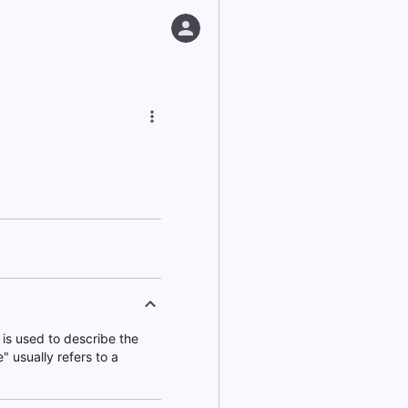
is used to describe the
" usually refers to a