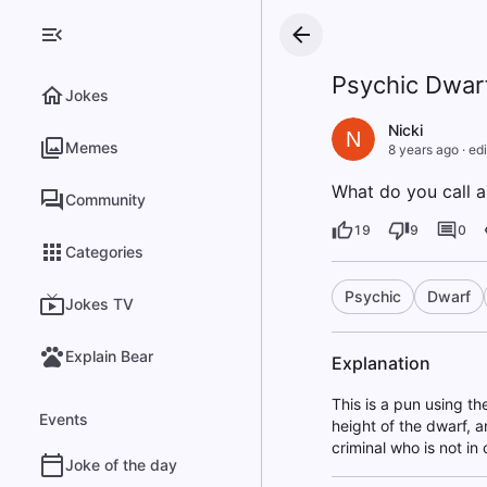
Psychic Dwar
Jokes
Nicki
N
Memes
8 years ago
·
edi
What do you call a
Community
19
9
0
Categories
Psychic
Dwarf
Jokes TV
Explain Bear
Explanation
This is a pun using t
Events
height of the dwarf, a
criminal who is not in 
Joke of the day