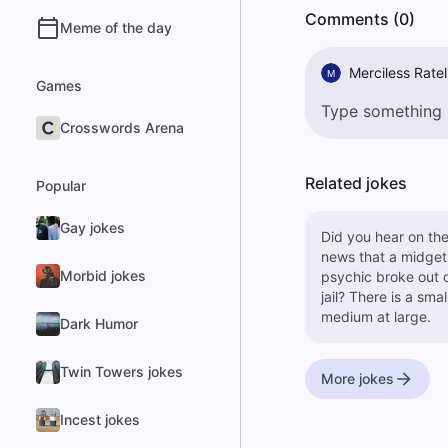
Comments (0)
Meme of the day
Merciless Ratel
M
Games
Crosswords Arena
Related jokes
Popular
Gay jokes
Did you hear on th
news that a midget
Morbid jokes
psychic broke out 
jail? There is a small
medium at large.
Dark Humor
Twin Towers jokes
More jokes
Incest jokes