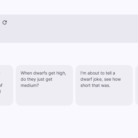
e
When dwarfs get high,
I'm about to tell a
do they just get
dwarf joke, see how
of
medium?
short that was.