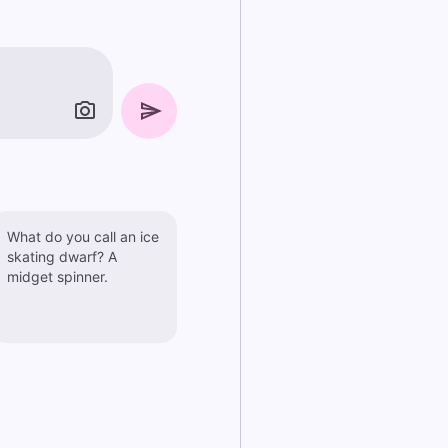
What do you call an ice
skating dwarf? A
midget spinner.