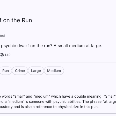
f on the Run
ted
 psychic dwarf on the run? A small medium at large.
140
Run
Crime
Large
Medium
he words "small" and "medium" which have a double meaning. "Small" 
nd a "medium" is someone with psychic abilities. The phrase "at large
custody and is also a reference to physical size in this pun.