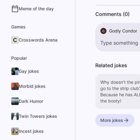
Meme of the day
Comments (0)
Games
Godly Condor
G
Crosswords Arena
Popular
Related jokes
Gay jokes
Why doesn't the pi
Morbid jokes
go to the strip club
Because he has AL
the booty!
Dark Humor
Twin Towers jokes
More jokes
Incest jokes