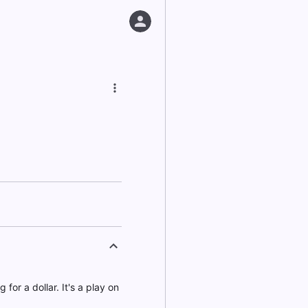
for a dollar. It's a play on