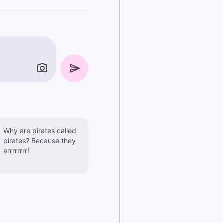
Why are pirates called
pirates? Because they
arrrrrrrr!