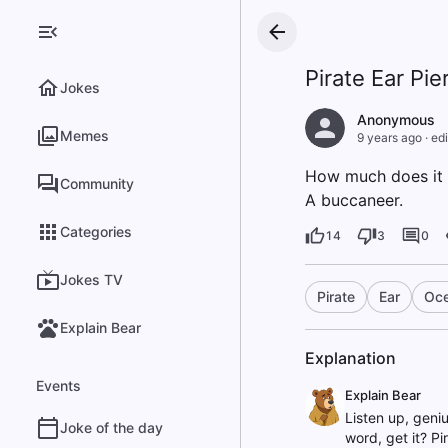
Pirate Ear Pie
Jokes
Anonymous
Memes
9 years ago
·
edi
How much does it c
Community
A buccaneer.
Categories
14
3
0
Jokes TV
Pirate
Ear
Oc
Explain Bear
Explanation
Events
Explain Bear
Listen up, geniu
Joke of the day
word, get it? Pi