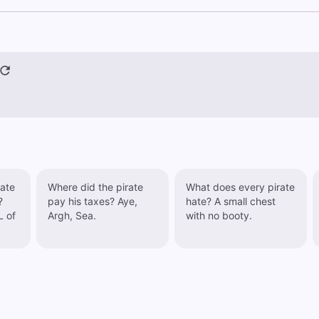
rate
Where did the pirate
What does every pirate
?
pay his taxes? Aye,
hate? A small chest
L of
Argh, Sea.
with no booty.