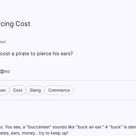
rcing Cost
ted
ost a pirate to pierce his ears?
60
ean
Cost
Slang
Commerce
s. You see, a "buccaneer" sounds like "buck an ear." A "buck" is slang 
rates, ears, money...try to keep up!