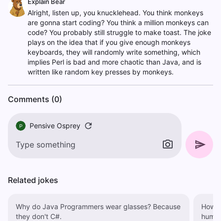
Explain Bear
Alright, listen up, you knucklehead. You think monkeys
are gonna start coding? You think a million monkeys can
code? You probably still struggle to make toast. The joke
plays on the idea that if you give enough monkeys
keyboards, they will randomly write something, which
implies Perl is bad and more chaotic than Java, and is
written like random key presses by monkeys.
Comments (0)
Pensive Osprey
P
Related jokes
Why do Java Programmers wear glasses? Because
How a
they don't C#.
human