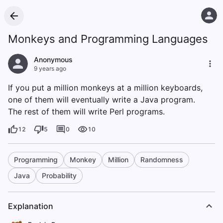
Monkeys and Programming Languages
Anonymous
9 years ago
If you put a million monkeys at a million keyboards,
one of them will eventually write a Java program.
The rest of them will write Perl programs.
12
5
0
10
Programming
Monkey
Million
Randomness
Java
Probability
Explanation