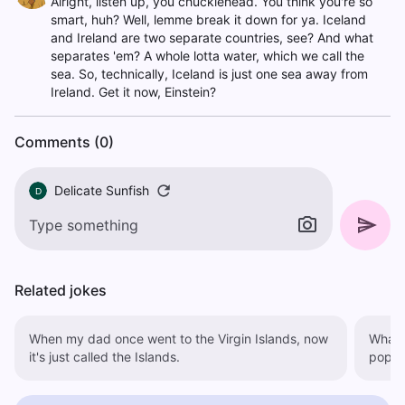
Alright, listen up, you chucklehead. You think you're so
smart, huh? Well, lemme break it down for ya. Iceland
and Ireland are two separate countries, see? And what
separates 'em? A whole lotta water, which we call the
sea. So, technically, Iceland is just one sea away from
Ireland. Get it now, Einstein?
Comments (0)
Delicate Sunfish
D
Related jokes
When my dad once went to the Virgin Islands, now
What's
it's just called the Islands.