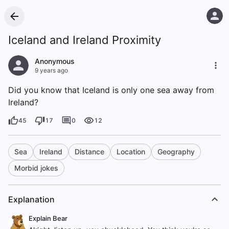
Iceland and Ireland Proximity
Anonymous
9 years ago
Did you know that Iceland is only one sea away from
Ireland?
45
17
0
12
Sea
Ireland
Distance
Location
Geography
Morbid jokes
Explanation
Explain Bear