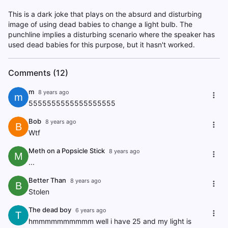
This is a dark joke that plays on the absurd and disturbing
image of using dead babies to change a light bulb. The
punchline implies a disturbing scenario where the speaker has
used dead babies for this purpose, but it hasn't worked.
Comments (12)
m
8 years ago
m
5555555555555555555
Bob
8 years ago
B
Wtf
Meth on a Popsicle Stick
8 years ago
M
...
Better Than
8 years ago
B
Stolen
The dead boy
6 years ago
T
hmmmmmmmmmm well i have 25 and my light is