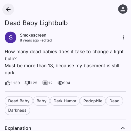
Dead Baby Lightbulb
Smokescreen
S
8 years ago
·
edited
How many dead babies does it take to change a light
bulb?
Must be more than 13, because my basement is still
dark.
1139
125
12
994
Dead Baby
Baby
Dark Humor
Pedophile
Dead
Darkness
Explanation