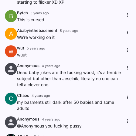
starting to flicker XD XP
Bytch
5 years ago
B
This is cursed
Ababyinthebasement
5 years ago
A
We’re working on it
wut
5 years ago
w
wuut
Anonymous
4 years ago
Dead baby jokes are the fucking worst, it's a terrible
subject but other than Jeselnik, literally no one can
tell a clever one.
Chaos
4 years ago
C
my basments still dark after 50 babies and some
adults
Anonymous
4 years ago
@Anonymous you fucking pussy