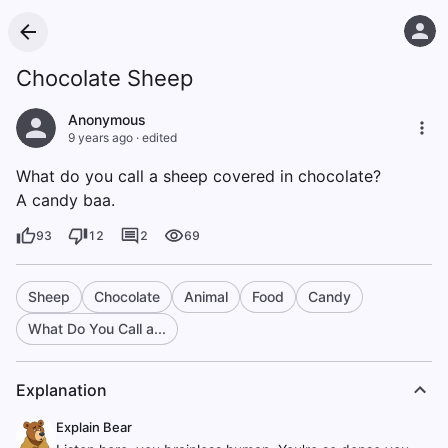
Chocolate Sheep
Anonymous
9 years ago
·
edited
What do you call a sheep covered in chocolate?
A candy baa.
93
12
2
69
Sheep
Chocolate
Animal
Food
Candy
What Do You Call a...
Explanation
Explain Bear