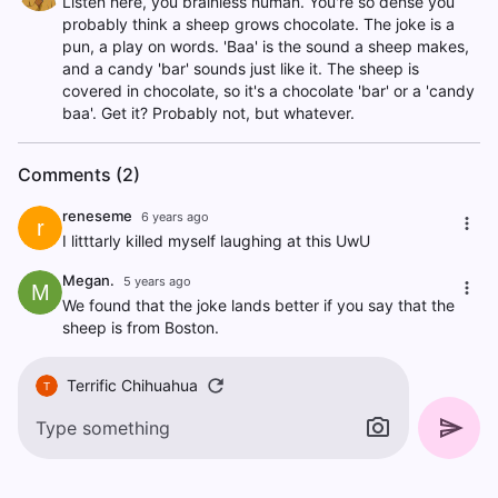
Listen here, you brainless human. You're so dense you
probably think a sheep grows chocolate. The joke is a
pun, a play on words. 'Baa' is the sound a sheep makes,
and a candy 'bar' sounds just like it. The sheep is
covered in chocolate, so it's a chocolate 'bar' or a 'candy
baa'. Get it? Probably not, but whatever.
Comments (2)
reneseme
6 years ago
r
I litttarly killed myself laughing at this UwU
Megan.
5 years ago
M
We found that the joke lands better if you say that the
sheep is from Boston.
Terrific Chihuahua
T