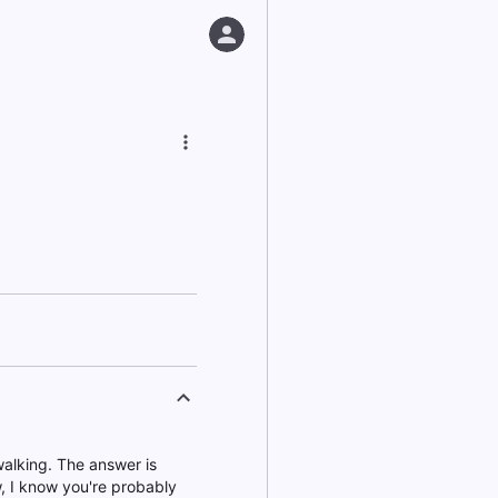
alking. The answer is
w, I know you're probably