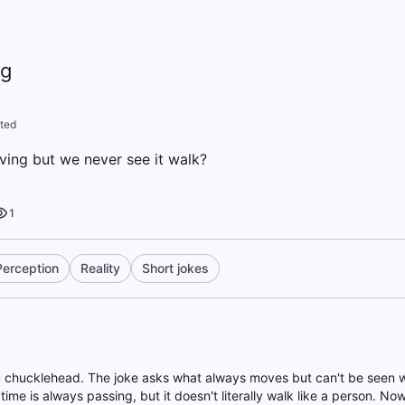
ng
ted
ing but we never see it walk?
1
Perception
Reality
Short jokes
u chucklehead. The joke asks what always moves but can't be seen w
ime is always passing, but it doesn't literally walk like a person. No