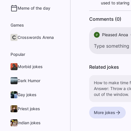
used to staring 
Meme of the day
Comments (0)
Games
Pleased Anoa
P
Crosswords Arena
Popular
Morbid jokes
Related jokes
Dark Humor
How to make time f
Answer: Throw a cl
out of the window.
Gay jokes
Priest jokes
More jokes
Indian jokes