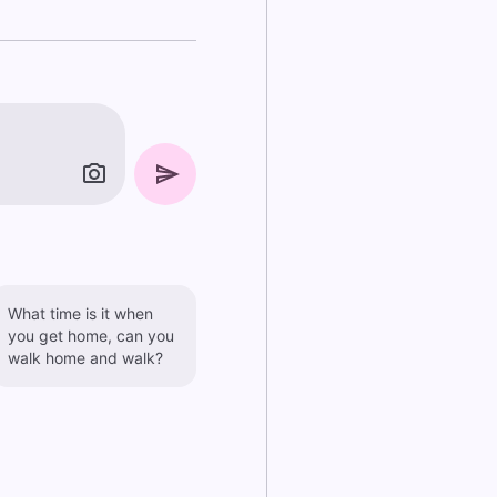
What time is it when
you get home, can you
walk home and walk?