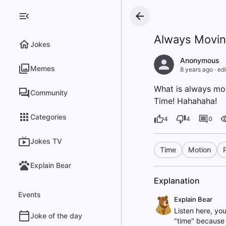
Always Movi
Jokes
Anonymous
Memes
8 years ago
·
edi
What is always mov
Community
Time! Hahahaha!
Categories
4
4
0
Jokes TV
Time
Motion
Explain Bear
Explanation
Events
Explain Bear
Listen here, yo
Joke of the day
"time" because t