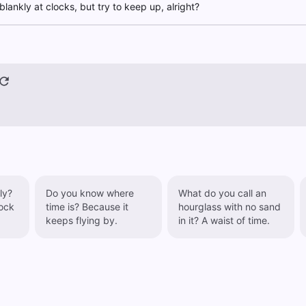
blankly at clocks, but try to keep up, alright?
ly?
Do you know where
What do you call an
ock
time is? Because it
hourglass with no sand
keeps flying by.
in it? A waist of time.