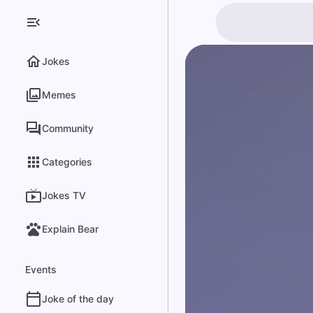
Jokes
Memes
Community
Categories
Jokes TV
Explain Bear
Events
Joke of the day