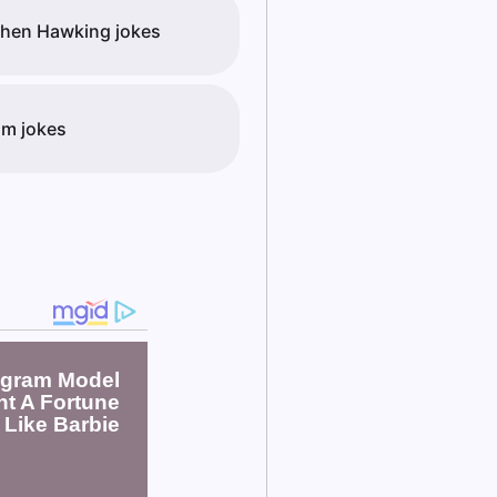
hen Hawking jokes
m jokes