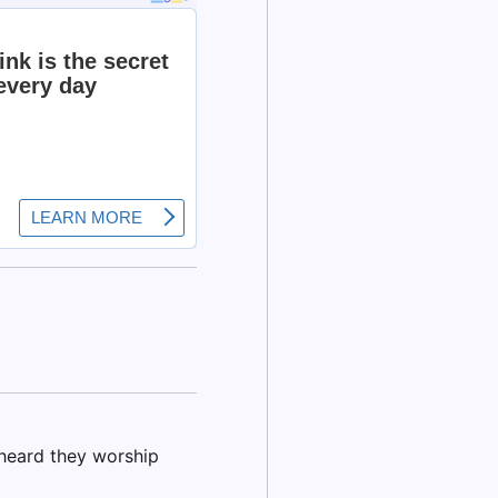
I heard they worship