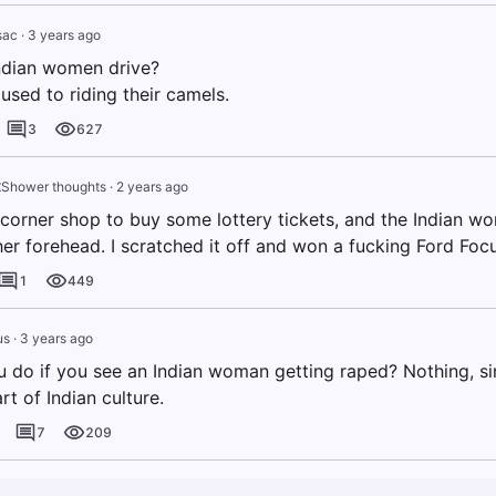
sac
·
3 years ago
ndian women drive?
used to riding their camels.
3
627
t
Shower thoughts
·
2 years ago
e corner shop to buy some lottery tickets, and the Indian 
er forehead. I scratched it off and won a fucking Ford Focu
1
449
us
·
3 years ago
 do if you see an Indian woman getting raped? Nothing, si
t of Indian culture.
7
209