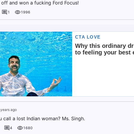
t off and won a fucking Ford Focus!
1
1996
 years ago
 call a lost Indian woman? Ms. Singh.
4
1680