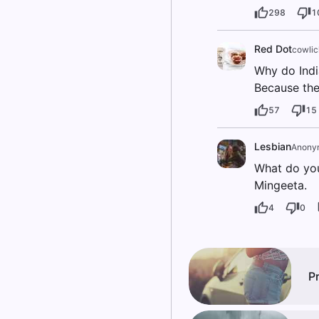
298
1
Red Dot
cowlic
Why do Indi
Because the
57
15
Lesbian
Anony
What do you
Mingeeta.
4
0
P