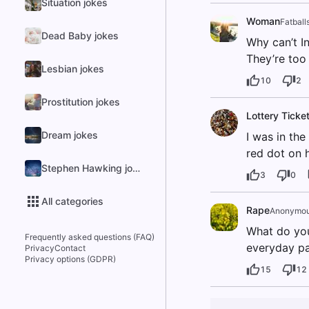
Situation jokes
Woman
Fatball
Dead Baby jokes
Why can’t I
They’re too 
Lesbian jokes
10
2
Prostitution jokes
Lottery Ticke
Dream jokes
I was in th
red dot on h
Stephen Hawking jokes
3
0
All categories
Rape
Anonymo
What do you
Frequently asked questions (FAQ)
everyday par
Privacy
Contact
Privacy options (GDPR)
15
12