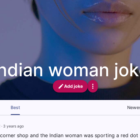
Indian woman jo
Add joke
Best
Newe
!
·
3 years ago
e corner shop and the Indian woman was sporting a red dot 