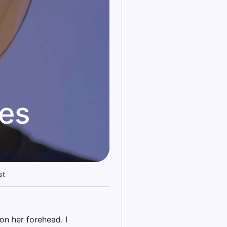
kes
st
on her forehead. I