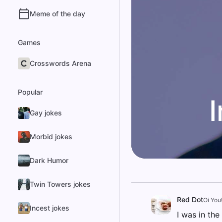
Meme of the day
Games
Crosswords Arena
Popular
Gay jokes
Morbid jokes
Dark Humor
Twin Towers jokes
Red Dot
Oi You
Incest jokes
I was in th