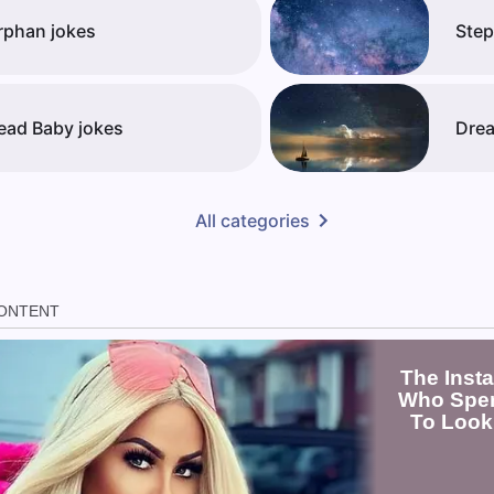
rphan jokes
Step
ead Baby jokes
Drea
All categories