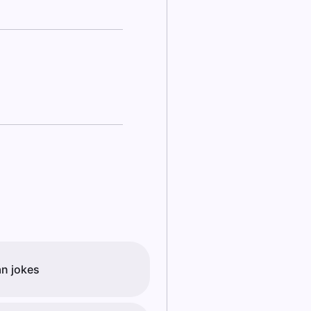
an jokes