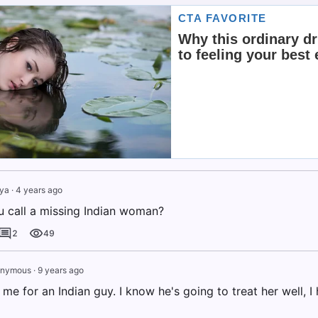
iya
·
4 years ago
 call a missing Indian woman?
2
49
nymous
·
9 years ago
 me for an Indian guy. I know he's going to treat her well, 