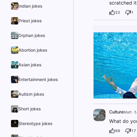
scratched i
Indian jokes
22
1
Priest jokes
Orphan jokes
Abortion jokes
Asian jokes
Entertainment jokes
Autism jokes
Short jokes
Culture
Matt
·
5
What do you
Stereotype jokes
69
17