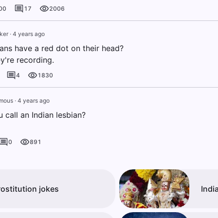
00
17
2006
ker
·
4 years ago
ans have a red dot on their head?
y're recording.
4
1830
mous
·
4 years ago
 call an Indian lesbian?
0
891
rostitution jokes
Indi