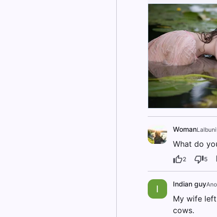
Woman
Lalbun
What do you
2
5
Indian guy
Ano
I
My wife left
cows.