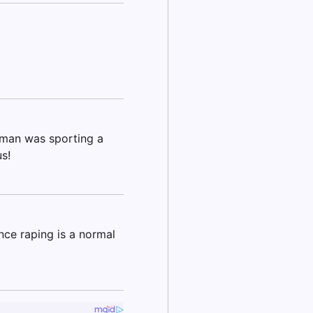
woman was sporting a
s!
nce raping is a normal