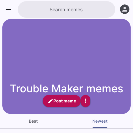
Trouble Maker memes
Post meme
Best
Newest