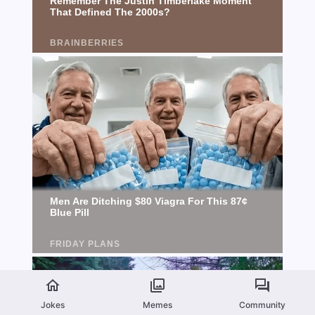
Jokes
Memes
Community