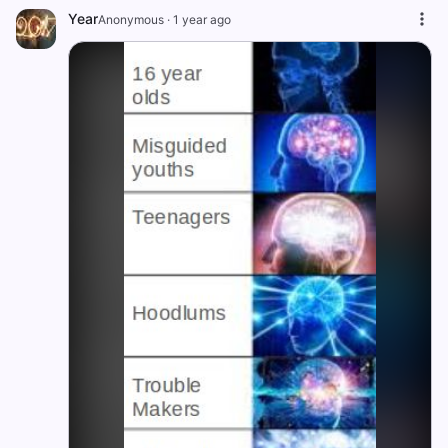
Year
Anonymous
·
1 year ago