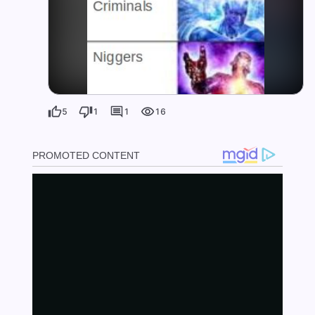
5
1
1
16