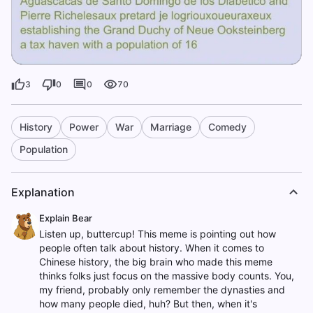
3
0
0
70
History
Power
War
Marriage
Comedy
Population
Explanation
Explain Bear
Listen up, buttercup! This meme is pointing out how
people often talk about history. When it comes to
Chinese history, the big brain who made this meme
thinks folks just focus on the massive body counts. You,
my friend, probably only remember the dynasties and
how many people died, huh? But then, when it's