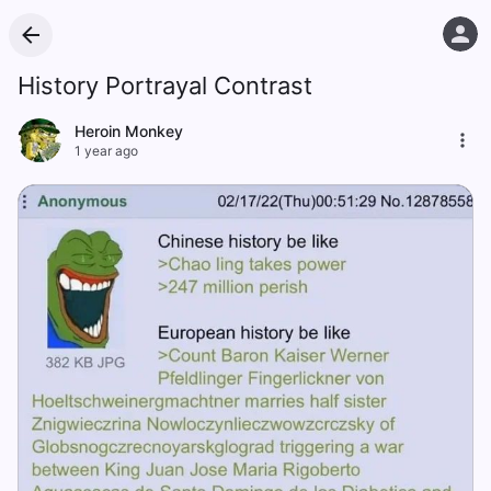
History Portrayal Contrast
Heroin Monkey
1 year ago