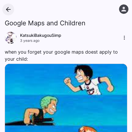
Google Maps and Children
KatsukiBakugouSimp
3 years ago
when you forget your google maps doest apply to
your child: