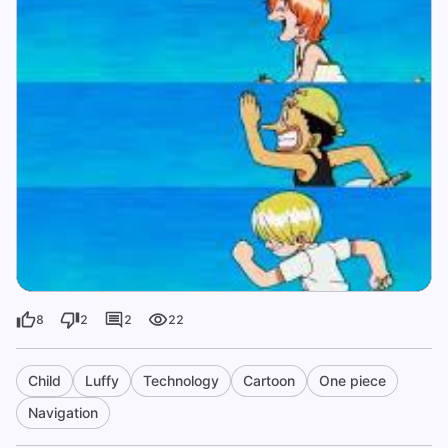
8
2
2
22
Child
Luffy
Technology
Cartoon
One piece
Navigation