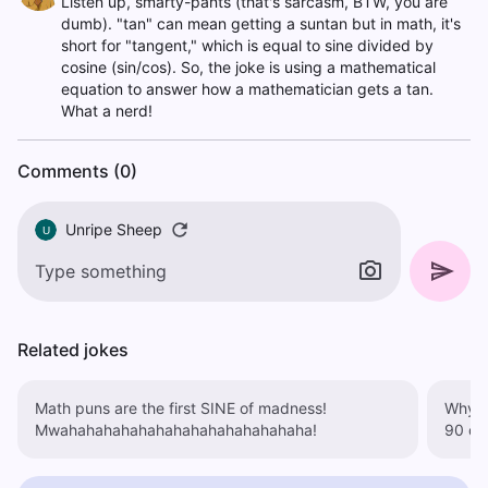
Listen up, smarty-pants (that's sarcasm, BTW, you are
dumb). "tan" can mean getting a suntan but in math, it's
short for "tangent," which is equal to sine divided by
cosine (sin/cos). So, the joke is using a mathematical
equation to answer how a mathematician gets a tan.
What a nerd!
Comments (0)
Unripe Sheep
U
Related jokes
Math puns are the first SINE of madness!
Why was 
Mwahahahahahahahahahahahahahaha!
90 de