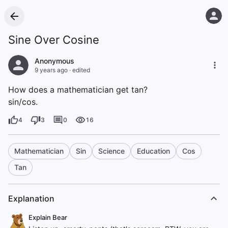
Sine Over Cosine
Anonymous
9 years ago
·
edited
How does a mathematician get tan?
sin/cos.
4
3
0
16
Mathematician
Sin
Science
Education
Cos
Tan
Explanation
Explain Bear