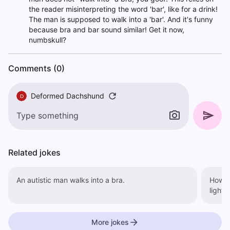
the reader misinterpreting the word 'bar', like for a drink!
The man is supposed to walk into a 'bar'. And it's funny
because bra and bar sound similar! Get it now,
numbskull?
Comments (0)
Deformed Dachshund
D
Related jokes
An autistic man walks into a bra.
How m
More jokes