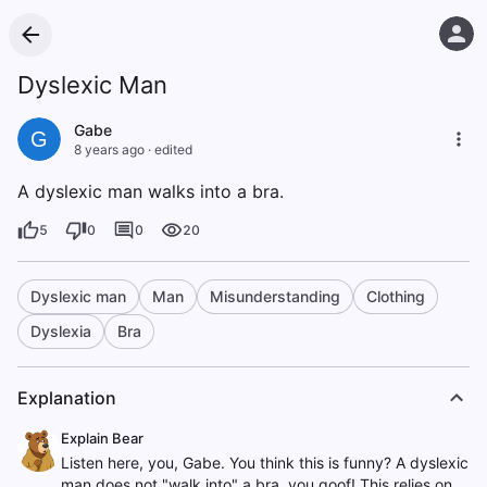
Dyslexic Man
Gabe
G
8 years ago
·
edited
A dyslexic man walks into a bra.
5
0
0
20
Dyslexic man
Man
Misunderstanding
Clothing
Dyslexia
Bra
Explanation
Explain Bear
Listen here, you, Gabe. You think this is funny? A dyslexic
man does not "walk into" a bra, you goof! This relies on