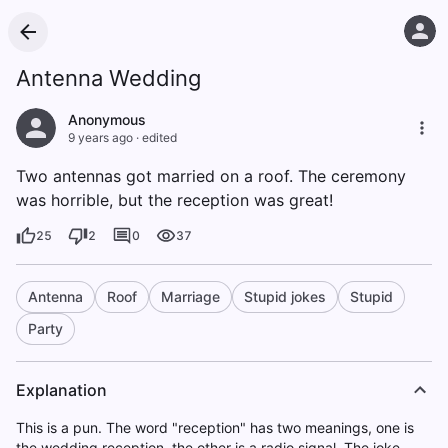
Antenna Wedding
Anonymous
9 years ago
·
edited
Two antennas got married on a roof. The ceremony
was horrible, but the reception was great!
25
2
0
37
Antenna
Roof
Marriage
Stupid jokes
Stupid
Party
Explanation
This is a pun. The word "reception" has two meanings, one is
the wedding reception, the other is a radio signal. The joke