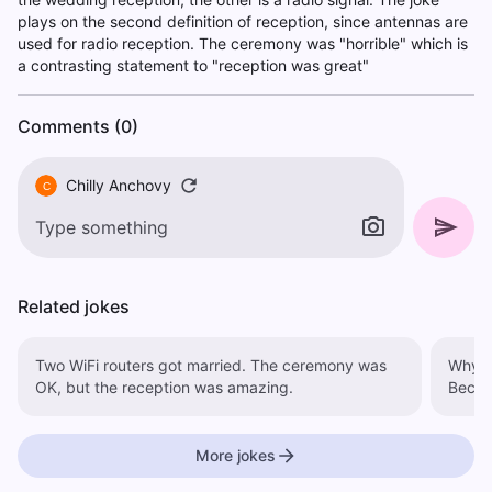
plays on the second definition of reception, since antennas are
used for radio reception. The ceremony was "horrible" which is
a contrasting statement to "reception was great"
Comments (0)
Chilly Anchovy
C
Related jokes
Two WiFi routers got married. The ceremony was
Why d
OK, but the reception was amazing.
Becau
More jokes