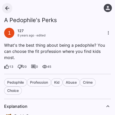
A Pedophile's Perks
127
1
8 years ago
·
edited
What's the best thing about being a pedophile? You
can choose the fit profession where you find kids
most.
13
20
0
45
Pedophile
Profession
Kid
Abuse
Crime
Choice
Explanation