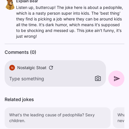
Explain Bear
Listen up, buttercup! The joke here is about a pedophile,
which is a nasty person super into kids. The 'best thing'
they find is picking a job where they can be around kids
all the time. It's dark humor, which means it's supposed
to be shocking and messed up. This joke ain't funny, it's
just wrong!
Comments (0)
Nostalgic Stoat
N
Related jokes
What's the leading cause of pedophilia? Sexy
What's
children.
never 