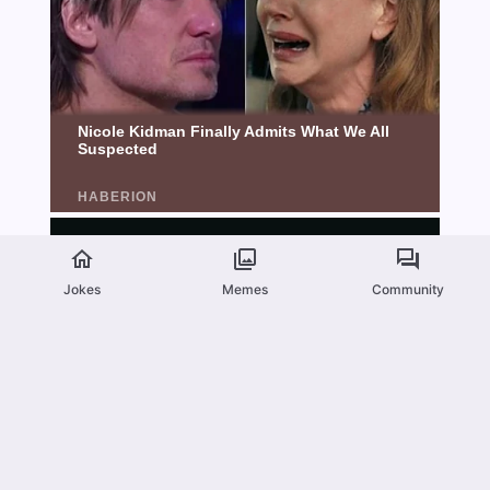
Jokes
Memes
Community