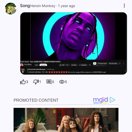
Song
Heroin Monkey
·
1 year ago
3
1
0
5