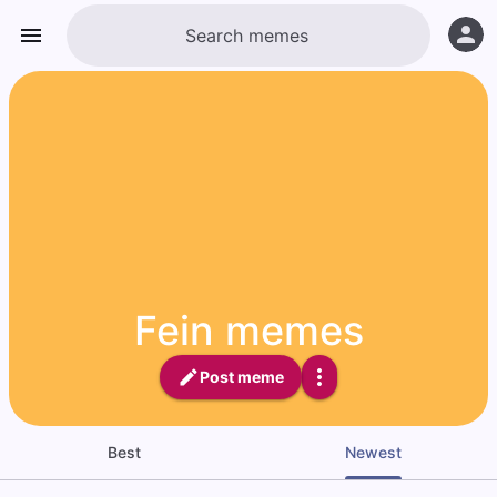
Fein memes
Post meme
Best
Newest