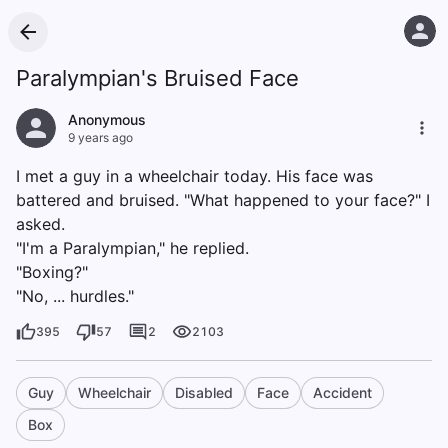
Paralympian's Bruised Face
Anonymous
9 years ago
I met a guy in a wheelchair today. His face was
battered and bruised. "What happened to your face?" I
asked.
"I'm a Paralympian," he replied.
"Boxing?"
"No, ... hurdles."
395
57
2
2103
Guy
Wheelchair
Disabled
Face
Accident
Box