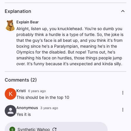
Explanation
Explain Bear
Alright, listen up, you knucklehead. You're so dumb you
probably think a hurdle is a type of turtle. So, the joke is
that the guy's face is all beat up, and you think it's from
boxing since he's a Paralympian, meaning he's in the
Olympics for the disabled. But nope! Turns out, he's
smashing his face on hurdles, those things people jump
over. It's funny because it's unexpected and kinda silly.
Comments (2)
Kristi
6 years ago
K
This should be in the top 10
Anonymous
3 years ago
Yes it is
Synthetic Wahoo
S