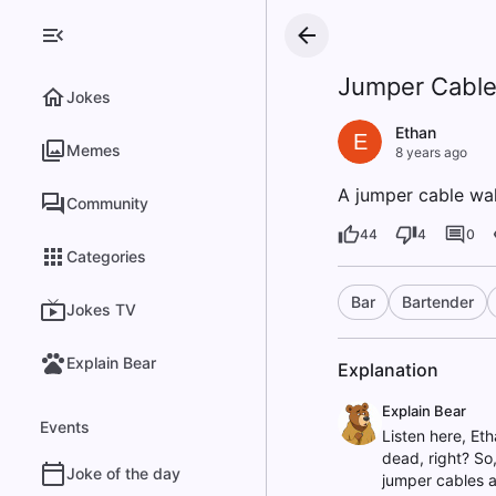
Jumper Cable 
Jokes
Ethan
E
Memes
8 years ago
A jumper cable walk
Community
44
4
0
Categories
Bar
Bartender
Jokes TV
Explain Bear
Explanation
Explain Bear
Events
Listen here, Et
dead, right? So,
Joke of the day
jumper cables ar