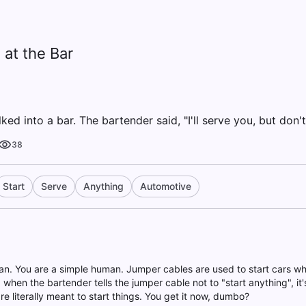
at the Bar
ed into a bar. The bartender said, "I'll serve you, but don't
38
Start
Serve
Anything
Automotive
han. You are a simple human. Jumper cables are used to start cars whe
 when the bartender tells the jumper cable not to "start anything", i
e literally meant to start things. You get it now, dumbo?