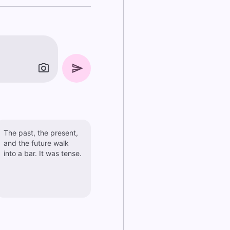
The past, the present,
and the future walk
into a bar. It was tense.