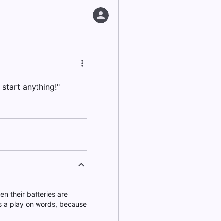
 start anything!"
n their batteries are
t's a play on words, because