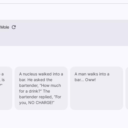
 Mole
 a
A nucleus walked into a
A man walks into a
 is
bar. He asked the
bar... Oww!
?"
bartender, “How much
for a drink?” The
bartender replied, “For
you, NO CHARGE!”