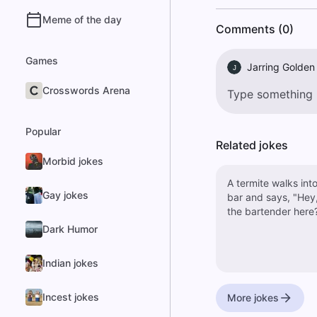
Meme of the day
Comments (0)
Games
Jarring Golden
J
Crosswords Arena
Popular
Related jokes
Morbid jokes
A termite walks into
Gay jokes
bar and says, "Hey,
the bartender here
Dark Humor
Indian jokes
Incest jokes
More jokes