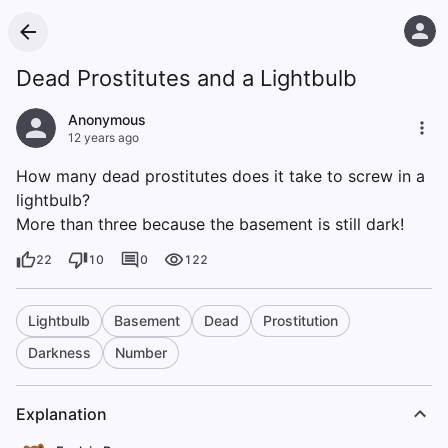
Dead Prostitutes and a Lightbulb
Anonymous
12 years ago
How many dead prostitutes does it take to screw in a
lightbulb?
More than three because the basement is still dark!
22
10
0
122
Lightbulb
Basement
Dead
Prostitution
Darkness
Number
Explanation