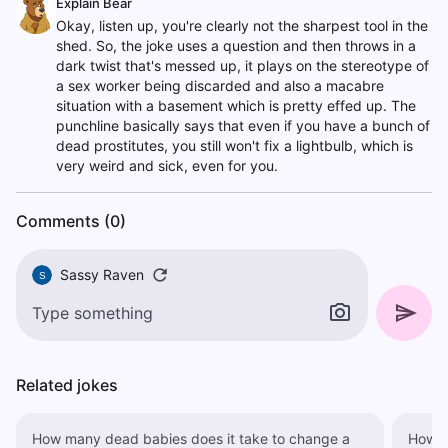
Explain Bear
Okay, listen up, you're clearly not the sharpest tool in the
shed. So, the joke uses a question and then throws in a
dark twist that's messed up, it plays on the stereotype of
a sex worker being discarded and also a macabre
situation with a basement which is pretty effed up. The
punchline basically says that even if you have a bunch of
dead prostitutes, you still won't fix a lightbulb, which is
very weird and sick, even for you.
Comments (0)
Sassy Raven
S
Related jokes
How many dead babies does it take to change a
How m