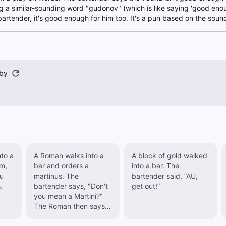
g a similar-sounding word "gudonov" (which is like saying 'good enough
artender, it's good enough for him too. It's a pun based on the sou
by
to a
A Roman walks into a
A block of gold walked
im,
bar and orders a
into a bar. The
ou
martinus. The
bartender said, “AU,
.
bartender says, "Don't
get out!”
you mean a Martini?"
The Roman then says,
"Look, if I want a