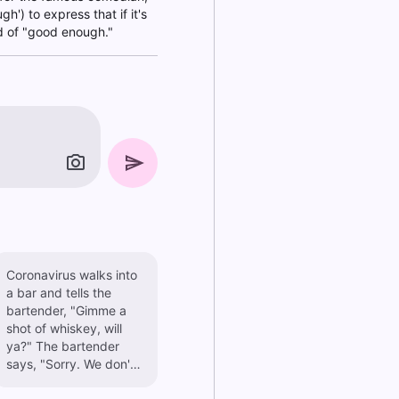
') to express that if it's
nd of "good enough."
Coronavirus walks into
a bar and tells the
bartender, "Gimme a
shot of whiskey, will
ya?" The bartender
says, "Sorry. We don't
serve viruses here."