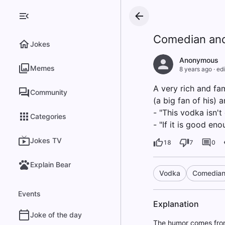
Comedian and
Jokes
Anonymous
Memes
8 years ago
·
edi
A very rich and fa
Community
(a big fan of his) 
- "This vodka isn'
Categories
- "If it is good en
Jokes TV
18
7
0
Explain Bear
Vodka
Comedia
Events
Explanation
Joke of the day
The humor comes from