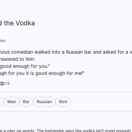
 the Vodka
ted
mous comedian walked into a Russian bar and asked for a 
answered to him:
t good enough for you."
ough for you it is good enough for me!"
12
n
Man
Bar
Russian
Rich
 a play on words. The bartender says the vodka isn't good enough 