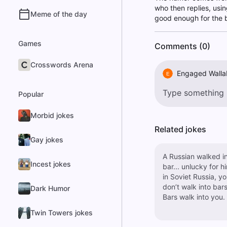
who then replies, usin
Meme of the day
good enough for the b
Games
Comments (0)
Crosswords Arena
Engaged Walla
E
Popular
Morbid jokes
Related jokes
Gay jokes
A Russian walked in
Incest jokes
bar... unlucky for h
in Soviet Russia, y
don’t walk into bars
Dark Humor
Bars walk into you.
Twin Towers jokes