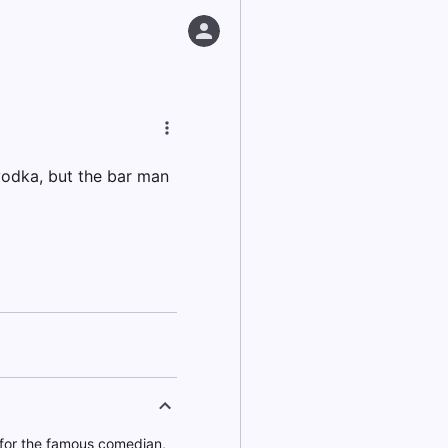
vodka, but the bar man
for the famous comedian,