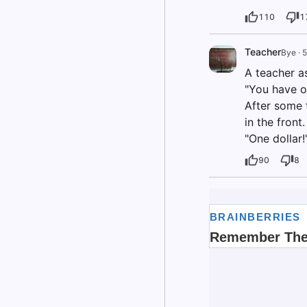
110
1
Teacher
Bye
·
5
A teacher a
"You have o
After some t
in the front.
"One dollar!
90
8