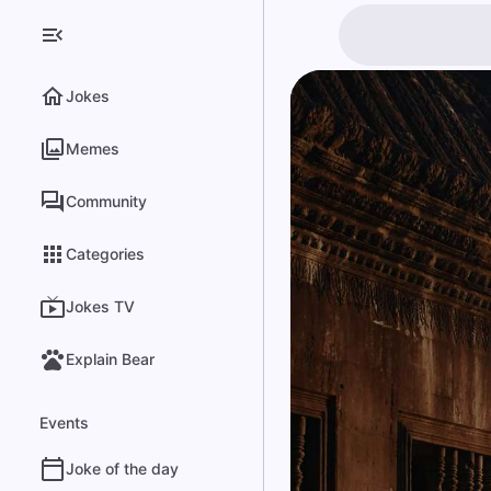
Jokes
Memes
Community
Categories
Jokes TV
Explain Bear
Events
Joke of the day