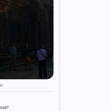
st
hose?