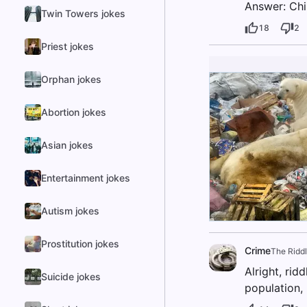
Answer: Ch
Twin Towers jokes
18
2
Priest jokes
Orphan jokes
Abortion jokes
Asian jokes
Entertainment jokes
Autism jokes
Prostitution jokes
Crime
The Riddl
Alright, rid
Suicide jokes
population,