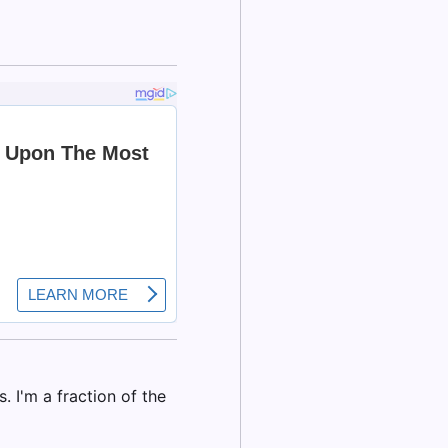
. I'm a fraction of the