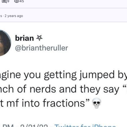
9
45
s
·
2 years ago