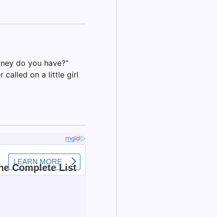
oney do you have?"
called on a little girl