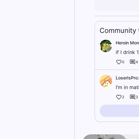
Community t
Heroin Mo
if I drink
0
4
LoserIsPro
I’m in mat
2
3