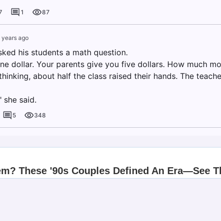
7
1
87
 years ago
sked his students a math question.
ne dollar. Your parents give you five dollars. How much m
hinking, about half the class raised their hands. The teacher 
" she said.
5
348