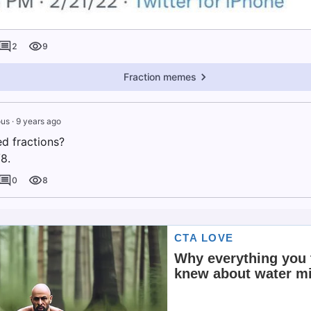
2
9
Fraction memes
us
·
9 years ago
d fractions?
8.
0
8