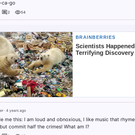
i-ca-go
2
54
er
·
4 years ago
dle me this: I am loud and obnoxious, I like music that rhymes
 but commit half the crimes! What am I?