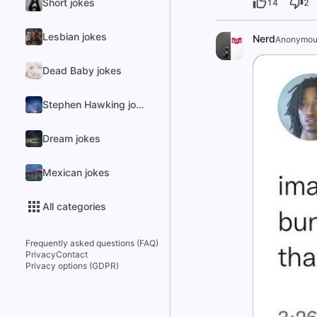
Short jokes
14
2
Lesbian jokes
Nerd
Anonymou
Dead Baby jokes
Stephen Hawking jokes
Dream jokes
Mexican jokes
All categories
Frequently asked questions (FAQ)
Privacy
Contact
Privacy options (GDPR)