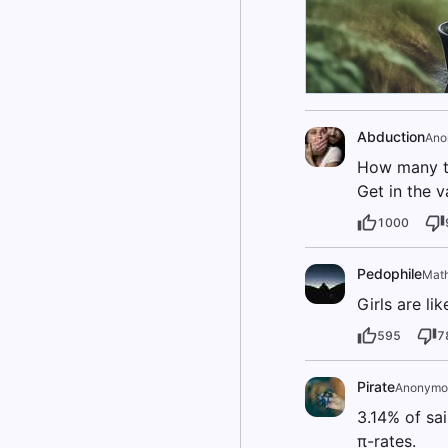
Abduction
Ano
How many t
Get in the v
1000
Pedophile
Mat
Girls are li
595
7
Pirate
Anonymo
3.14% of sail
π-rates.