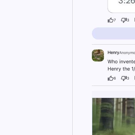
7
3
Henry
Anonymo
Who invente
Henry the 1/
6
3