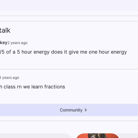
alk
nkey
2 years ago
 1/5 of a 5 hour energy does it give me one hour energy
3 years ago
h class rn we learn fractions
Community