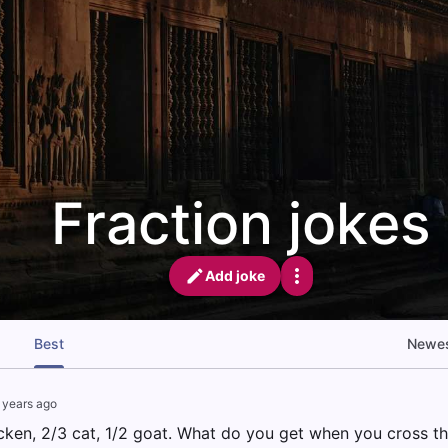
Fraction jokes
Add joke
Best
Newe
 years ago
icken, 2/3 cat, 1/2 goat. What do you get when you cross t