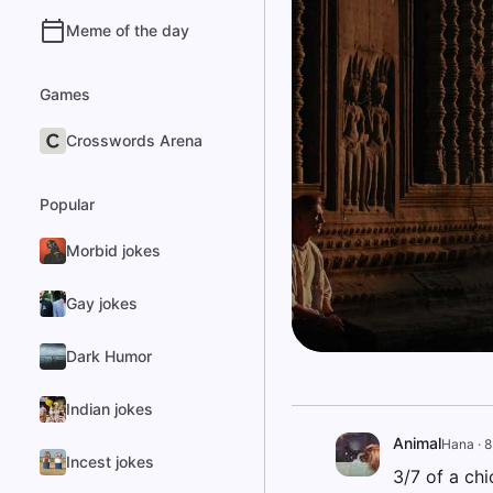
Meme of the day
Games
Crosswords Arena
Popular
Morbid jokes
Gay jokes
Dark Humor
Indian jokes
Animal
Hana
·
8
Incest jokes
3/7 of a ch