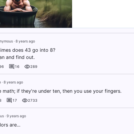
nymous
·
8 years ago
imes does 43 go into 8?
an and find out.
96
16
289
h
·
8 years ago
ke math; if they're under ten, then you use your fingers.
8
17
2733
us
·
9 years ago
ors are...