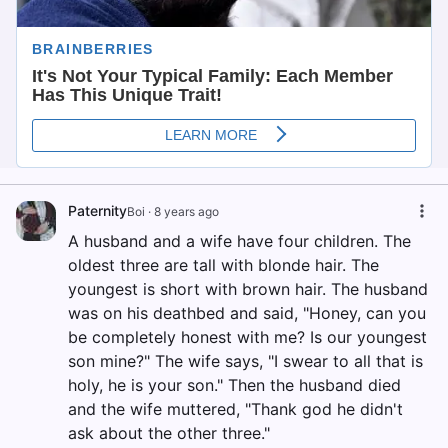
Paternity
Boi
·
8 years ago
A husband and a wife have four children. The
oldest three are tall with blonde hair. The
youngest is short with brown hair. The husband
was on his deathbed and said, "Honey, can you
be completely honest with me? Is our youngest
son mine?" The wife says, "I swear to all that is
holy, he is your son." Then the husband died
and the wife muttered, "Thank god he didn't
ask about the other three."