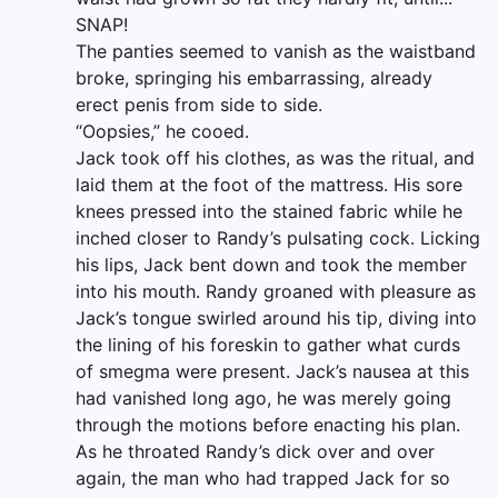
SNAP!
The panties seemed to vanish as the waistband
broke, springing his embarrassing, already
erect penis from side to side.
“Oopsies,” he cooed.
Jack took off his clothes, as was the ritual, and
laid them at the foot of the mattress. His sore
knees pressed into the stained fabric while he
inched closer to Randy’s pulsating cock. Licking
his lips, Jack bent down and took the member
into his mouth. Randy groaned with pleasure as
Jack’s tongue swirled around his tip, diving into
the lining of his foreskin to gather what curds
of smegma were present. Jack’s nausea at this
had vanished long ago, he was merely going
through the motions before enacting his plan.
As he throated Randy’s dick over and over
again, the man who had trapped Jack for so