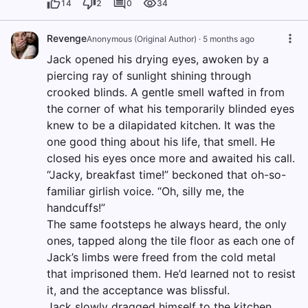
14
2
0
34
Revenge
Anonymous (Original Author)
·
5 months ago
Jack opened his drying eyes, awoken by a
piercing ray of sunlight shining through
crooked blinds. A gentle smell wafted in from
the corner of what his temporarily blinded eyes
knew to be a dilapidated kitchen. It was the
one good thing about his life, that smell. He
closed his eyes once more and awaited his call.
“Jacky, breakfast time!” beckoned that oh-so-
familiar girlish voice. “Oh, silly me, the
handcuffs!”
The same footsteps he always heard, the only
ones, tapped along the tile floor as each one of
Jack’s limbs were freed from the cold metal
that imprisoned them. He’d learned not to resist
it, and the acceptance was blissful.
Jack slowly dragged himself to the kitchen