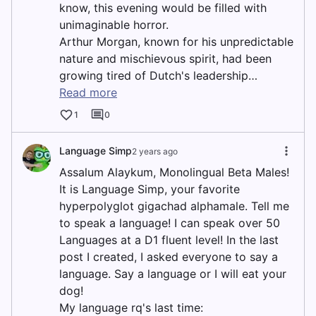
know, this evening would be filled with
unimaginable horror.
Arthur Morgan, known for his unpredictable
nature and mischievous spirit, had been
growing tired of Dutch's leadership…
Read more
1
0
Language Simp
2 years ago
Assalum Alaykum, Monolingual Beta Males!
It is Language Simp, your favorite
hyperpolyglot gigachad alphamale. Tell me
to speak a language! I can speak over 50
Languages at a D1 fluent level! In the last
post I created, I asked everyone to say a
language. Say a language or I will eat your
dog!
My language rq's last time: