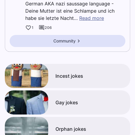
German AKA nazi saussage language -
Deine Mutter ist eine Schlampe und ich
habe sie letzte Nacht…
Read more
1
206
Community
Incest jokes
Gay jokes
Orphan jokes