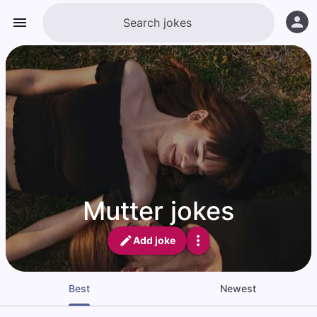
Mutter jokes
Add joke
Best
Newest