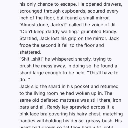
his only chance to escape. He opened drawers,
scrounged through cupboards, scoured every
inch of the floor, but found a small mirror.
“Almost done, Jacky?” called the voice of Jill.
“Don’t keep daddy waiting.” grumbled Randy.
Startled, Jack lost his grip on the mirror. Jack
froze the second it fell to the floor and
shattered.
“Shit...shit!” he whispered sharply, trying to
brush the mess away. In doing so, he found a
shard large enough to be held. “This’ll have to
do...”
Jack slid the shard in his pocket and returned
to the living room he had woken up in. The
same old deflated mattress was still there, iron
bars and all. Randy lay sprawled across it, a
pink lace bra covering his hairy chest, matching
panties withholding his dense, greasy bush. His
waist had grown so fat they hardly fit, until...