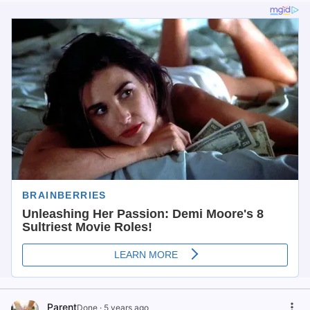
Parent
Done
·
5 years ago