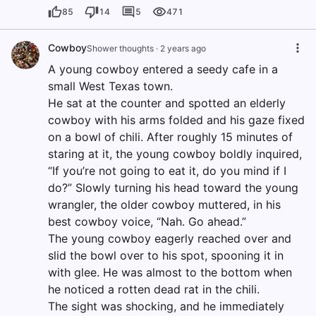
85
14
5
471
Cowboy
Shower thoughts
·
2 years ago
A young cowboy entered a seedy cafe in a
small West Texas town.
He sat at the counter and spotted an elderly
cowboy with his arms folded and his gaze fixed
on a bowl of chili. After roughly 15 minutes of
staring at it, the young cowboy boldly inquired,
“If you’re not going to eat it, do you mind if I
do?” Slowly turning his head toward the young
wrangler, the older cowboy muttered, in his
best cowboy voice, “Nah. Go ahead.”
The young cowboy eagerly reached over and
slid the bowl over to his spot, spooning it in
with glee. He was almost to the bottom when
he noticed a rotten dead rat in the chili.
The sight was shocking, and he immediately