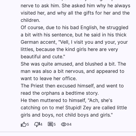
nerve to ask him. She asked him why he always
visited her, and why all the gifts for her and the
children.
Of course, due to his bad English, he struggled
a bit with his sentence, but he said in his thick
German accent, "Vell, I visit you and your, your
littles, because the kind girls here are very
beautiful and cute."
She was quite amused, and blushed a bit. The
man was also a bit nervous, and appeared to
want to leave her office.
The Priest then excused himself, and went to
read the orphans a bedtime story.
He then muttered to himself, "Ach, she's
catching on to me! Stupid! Zey are called little
girls and boys, not child boys and girls."
5
4
5
94