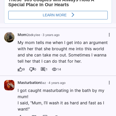
Mom
Qbdkylee
·
3 years ago
My mom tells me when I get into an argument
with her that she brought me into this world
and she can take me out. Sometimes I wanna
tell her that I can do that for her.
9
0
1
14
Masturbation
Baz
·
4 years ago
I got caught masturbating in the bath by my
mum!
I said, "Mum, I’ll wash it as hard and fast as I
want!"