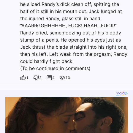
he sliced Randy’s dick clean off, spitting the
half of it still in his mouth out. Jack lunged at
the injured Randy, glass still in hand.
“AAARRGGHHHHHH, FUCK! HAAH...FUCK!”
Randy cried, semen oozing out of his bloody
stump of a penis. He opened his eyes just as
Jack thrust the blade straight into his right one,
then his left. Left weak from the orgasm, Randy
could hardly fight back.
(To be continued in comments)
1
2
4
13