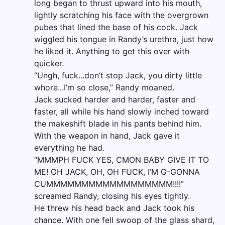
long began to thrust upward into his mouth,
lightly scratching his face with the overgrown
pubes that lined the base of his cock. Jack
wiggled his tongue in Randy’s urethra, just how
he liked it. Anything to get this over with
quicker.
“Ungh, fuck...don’t stop Jack, you dirty little
whore...I’m so close,” Randy moaned.
Jack sucked harder and harder, faster and
faster, all while his hand slowly inched toward
the makeshift blade in his pants behind him.
With the weapon in hand, Jack gave it
everything he had.
“MMMPH FUCK YES, CMON BABY GIVE IT TO
ME! OH JACK, OH, OH FUCK, I’M G-GONNA
CUMMMMMMMMMMMMMMMMMM!!!!”
screamed Randy, closing his eyes tightly.
He threw his head back and Jack took his
chance. With one fell swoop of the glass shard,