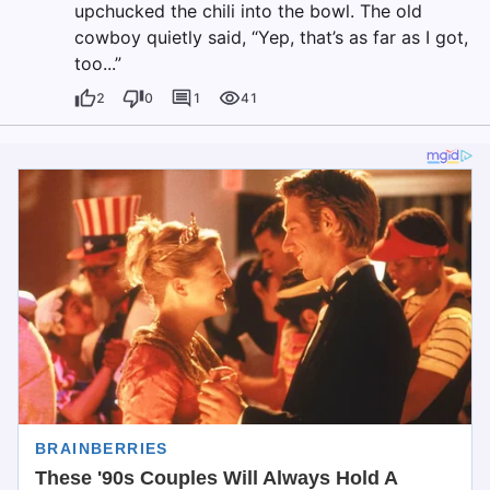
upchucked the chili into the bowl. The old
cowboy quietly said, “Yep, that’s as far as I got,
too...”
2
0
1
41