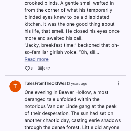
crooked blinds. A gentle smell wafted in
from the corner of what his temporarily
blinded eyes knew to be a dilapidated
kitchen. It was the one good thing about
his life, that smell. He closed his eyes once
more and awaited his call.
“Jacky, breakfast time!” beckoned that oh-
so-familiar girlish voice. “Oh, sill…
Read more
3
647
TalesFromTheOldWest
2 years ago
T
One evening in Beaver Hollow, a most
deranged tale unfolded within the
notorious Van der Linde gang at the peak
of their desperation. The sun had set on
another chaotic day, casting eerie shadows
through the dense forest. Little did anyone