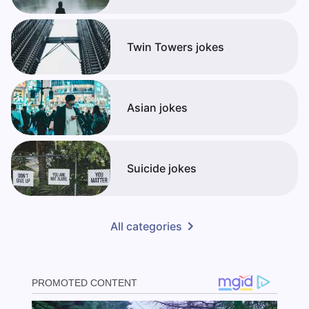
Twin Towers jokes
Asian jokes
Suicide jokes
All categories