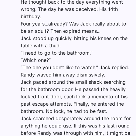
He thought back to the day everything went
wrong. The day he was deceived. His 14th
birthday.
Four years...already? Was Jack really about to
be an adult? Then expired means...
Jack stood up quickly, hitting his knees on the
table with a thud.
“I need to go to the bathroom.”
“Which one?”
“The one you don’t like to watch,” Jack replied.
Randy waved him away dismissively.
Jack paced around the small shack searching
for the bathroom door. He passed the heavily
locked front door, each lock a memento of his
past escape attempts. Finally, he entered the
bathroom. No lock, he had to be fast.
Jack searched desperately around the room for
anything he could use. If this was his last round
before Randy was through with him, it might be