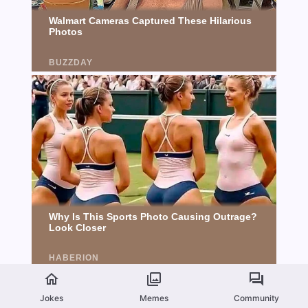
Jokes
Memes
Community