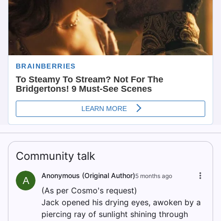
Community talk
Anonymous (Original Author)
5 months ago
A
(As per Cosmo's request)
Jack opened his drying eyes, awoken by a
piercing ray of sunlight shining through