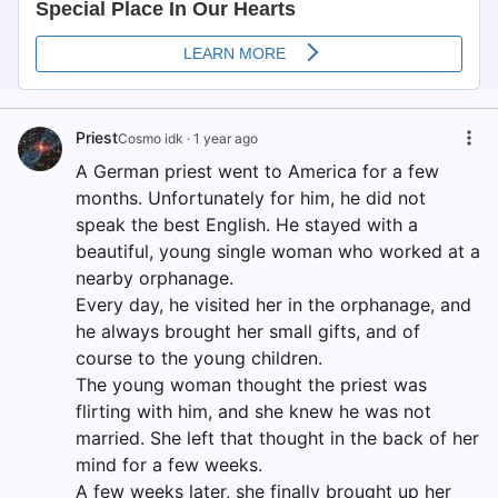
Priest
Cosmo idk
·
1 year ago
A German priest went to America for a few
months. Unfortunately for him, he did not
speak the best English. He stayed with a
beautiful, young single woman who worked at a
nearby orphanage.
Every day, he visited her in the orphanage, and
he always brought her small gifts, and of
course to the young children.
The young woman thought the priest was
flirting with him, and she knew he was not
married. She left that thought in the back of her
mind for a few weeks.
A few weeks later, she finally brought up her