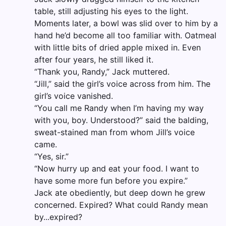
table, still adjusting his eyes to the light.
Moments later, a bowl was slid over to him by a
hand he’d become all too familiar with. Oatmeal
with little bits of dried apple mixed in. Even
after four years, he still liked it.
“Thank you, Randy,” Jack muttered.
“Jill,” said the girl’s voice across from him. The
girl’s voice vanished.
“You call me Randy when I’m having my way
with you, boy. Understood?” said the balding,
sweat-stained man from whom Jill’s voice
came.
“Yes, sir.”
“Now hurry up and eat your food. I want to
have some more fun before you expire.”
Jack ate obediently, but deep down he grew
concerned. Expired? What could Randy mean
by...expired?