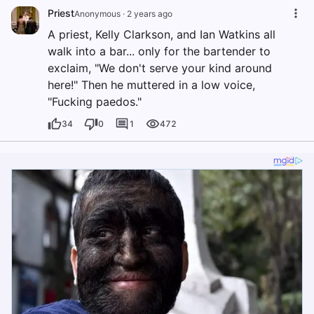
Priest
Anonymous
·
2 years ago
A priest, Kelly Clarkson, and Ian Watkins all
walk into a bar... only for the bartender to
exclaim, "We don't serve your kind around
here!" Then he muttered in a low voice,
"Fucking paedos."
34
0
1
472