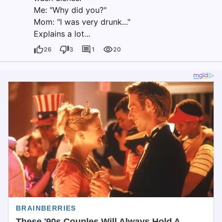
Me: "Why did you?"
Mom: "I was very drunk..."
Explains a lot...
26
3
1
20