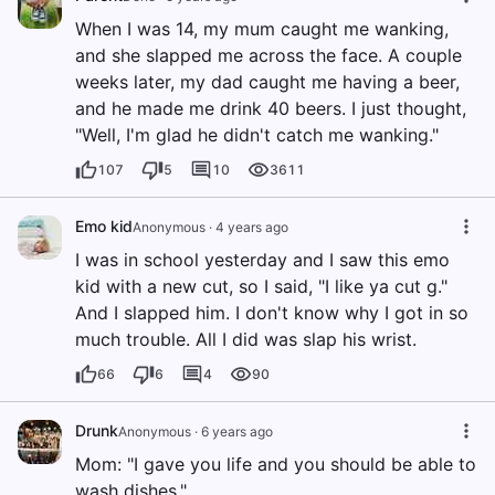
When I was 14, my mum caught me wanking,
and she slapped me across the face. A couple
weeks later, my dad caught me having a beer,
and he made me drink 40 beers. I just thought,
"Well, I'm glad he didn't catch me wanking."
107
5
10
3611
Emo kid
Anonymous
·
4 years ago
I was in school yesterday and I saw this emo
kid with a new cut, so I said, "I like ya cut g."
And I slapped him. I don't know why I got in so
much trouble. All I did was slap his wrist.
66
6
4
90
Drunk
Anonymous
·
6 years ago
Mom: "I gave you life and you should be able to
wash dishes."