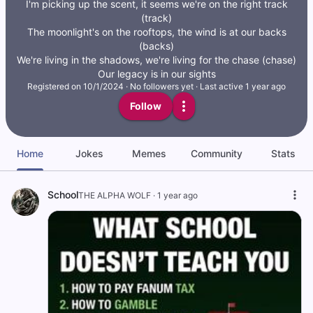
I'm picking up the scent, it seems we're on the right track
(track)
The moonlight's on the rooftops, the wind is at our backs
(backs)
We're living in the shadows, we're living for the chase (chase)
Our legacy is in our sights
Registered on
10/1/2024
·
No followers yet
·
Last active 1 year ago
Follow
Home
Jokes
Memes
Community
Stats
School
THE ALPHA WOLF
·
1 year ago