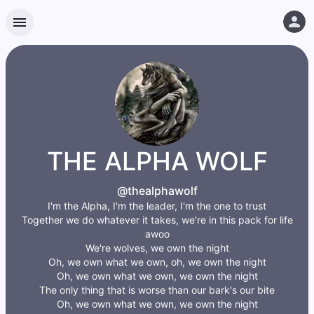
THE ALPHA WOLF
@thealphawolf
I'm the Alpha, I'm the leader, I'm the one to trust
Together we do whatever it takes, we're in this pack for life
awoo
We're wolves, we own the night
Oh, we own what we own, oh, we own the night
Oh, we own what we own, we own the night
The only thing that is worse than our bark's our bite
Oh, we own what we own, we own the night